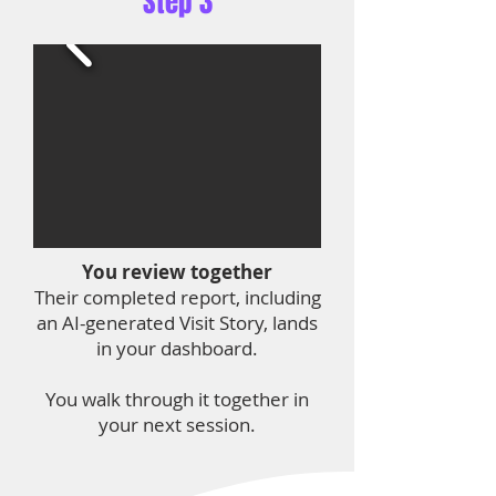
Step 3
You review together
Their completed report, including
an AI-generated Visit Story, lands
in your dashboard.
You walk through it together in
your next session.