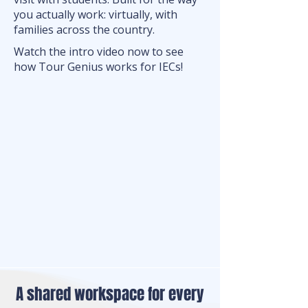
you actually work: virtually, with
families across the country.
Watch the intro video now to see
how Tour Genius works for IECs!
A shared workspace for every