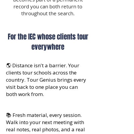
record you can both return to
throughout the search.
For the IEC whose clients tour
everywhere
🌎 Distance isn't a barrier. Your
clients tour schools across the
country. Tour Genius brings every
visit back to one place you can
both work from.
📚 Fresh material, every session.
Walk into your next meeting with
real notes, real photos, and a real