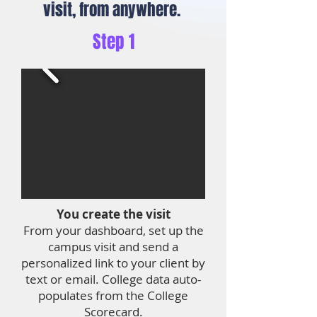
visit, from anywhere.
Step 1
You create the visit
From your dashboard, set up the
campus visit and send a
personalized link to your client by
text or email. College data auto-
populates from the College
Scorecard.