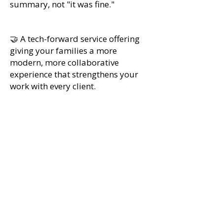
summary, not "it was fine."
🤝 A tech-forward service offering
giving your families a more
modern, more collaborative
experience that strengthens your
work with every client.
Special pricing for IECA
members
Use your 5 seats now for free, and get
member pricing later. IECA members
who join the pilot get five free seats
this cycle in exchange for structured
feedback. Tour Genius is offering
exclusive pricing for independent
educational consultants who sign up via