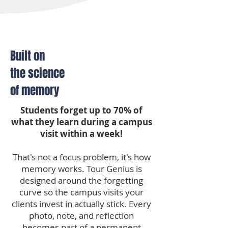
Built on
the science
of memory
Students forget up to 70% of
what they learn during a campus
visit within a week!
That's not a focus problem, it's how
memory works. Tour Genius is
designed around the forgetting
curve so the campus visits your
clients invest in actually stick. Every
photo, note, and reflection
becomes part of a permanent