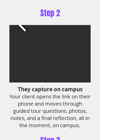
Step 2
They capture on campus
Your client opens the link on their
phone and moves through
guided tour questions, photos,
notes, and a final reflection, all in
the moment, on campus.