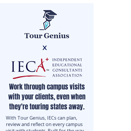
x
Work through campus visits
with your clients, even when
they're touring states away.
With Tour Genius, IECs can plan,
review and reflect on every campus
visit with students. Built for the way